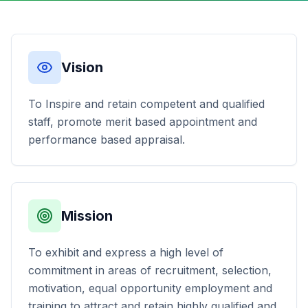
Vision
To Inspire and retain competent and qualified
staff, promote merit based appointment and
performance based appraisal.
Mission
To exhibit and express a high level of
commitment in areas of recruitment, selection,
motivation, equal opportunity employment and
training to attract and retain highly qualified and