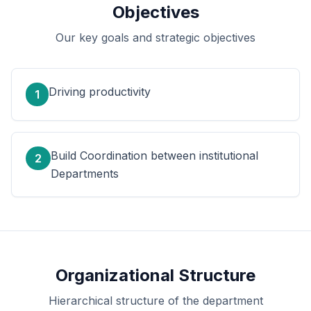
Objectives
Our key goals and strategic objectives
Driving productivity
1
Build Coordination between institutional
2
Departments
Organizational Structure
Hierarchical structure of the department