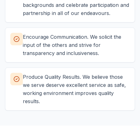
backgrounds and celebrate participation and
partnership in all of our endeavours.
Encourage Communication. We solicit the
input of the others and strive for
transparency and inclusiveness.
Produce Quality Results. We believe those
we serve deserve excellent service as safe,
working environment improves quality
results.