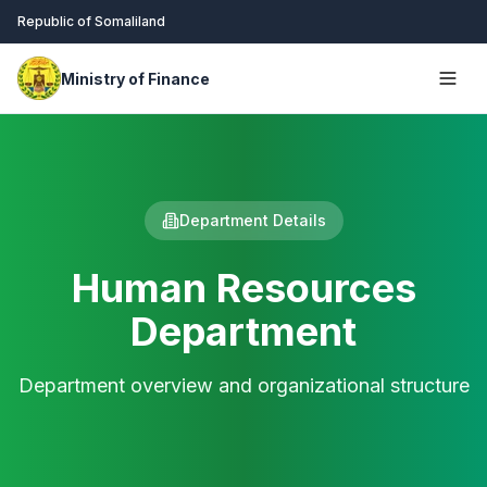
Republic of Somaliland
Ministry of Finance
Department Details
Human Resources
Department
Department overview and organizational structure