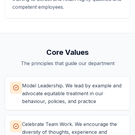
competent employees.
Core Values
The principles that guide our department
Model Leadership. We lead by example and
advocate equitable treatment in our
behaviour, policies, and practice
Celebrate Team Work. We encourage the
diversity of thoughts, experience and